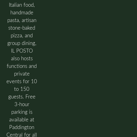
Italian food,
handmade
pasta, artisan
stone-baked
pizza, and
group dining,
IL POSTO
also hosts
functions and
private
events for 10
to 150
guests. Free
3-hour
parking is
available at
Paddington
Central for all