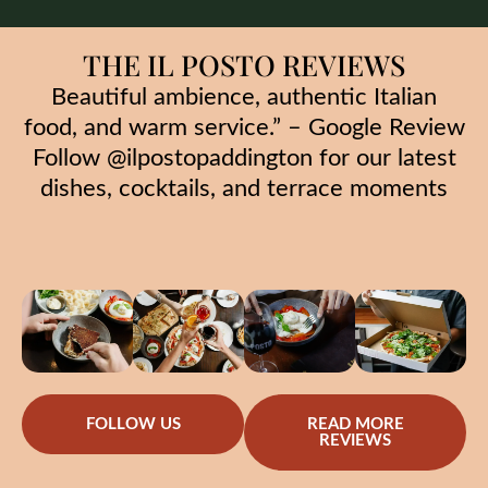
THE IL POSTO REVIEWS
Beautiful ambience, authentic Italian
food, and warm service.” – Google Review
Follow @ilpostopaddington for our latest
dishes, cocktails, and terrace moments
FOLLOW US
READ MORE
REVIEWS