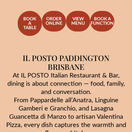
BOOK
ORDER
VIEW
BOOK A
A
ONLINE
MENU
FUNCTION
TABLE
IL POSTO PADDINGTON
BRISBANE
At IL POSTO Italian Restaurant & Bar,
dining is about connection — food, family,
and conversation.
From Pappardelle all’Anatra, Linguine
Gamberi e Granchio, and Lasagna
Guancetta di Manzo to artisan Valentina
Pizza, every dish captures the warmth and