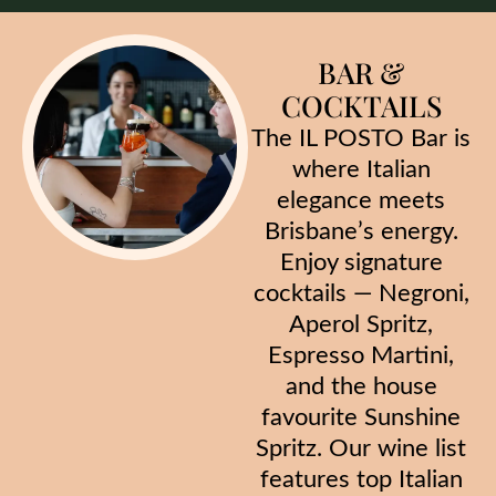
BAR &
COCKTAILS
The IL POSTO Bar is
where Italian
elegance meets
Brisbane’s energy.
Enjoy signature
cocktails — Negroni,
Aperol Spritz,
Espresso Martini,
and the house
favourite Sunshine
Spritz. Our wine list
features top Italian