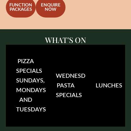
FUNCTION
ENQUIRE
PACKAGES
NOW
WHAT'S ON
PIZZA
SPECIALS
WEDNESDAY
SUNDAYS,
PASTA
LUNCHES
MONDAYS
SPECIALS
AND
TUESDAYS