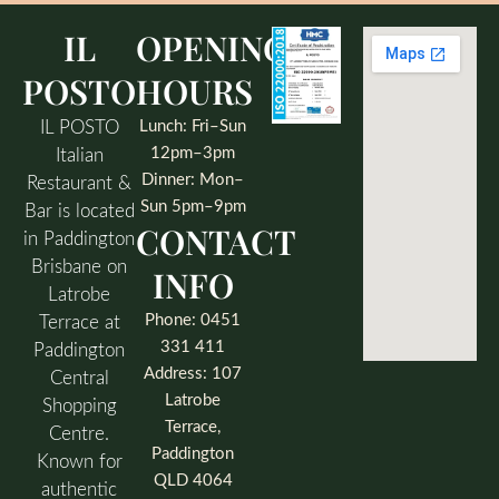
IL
OPENING
POSTO
HOURS
IL POSTO
Lunch: Fri–Sun
12pm–3pm
Italian
Dinner: Mon–
Restaurant &
Sun 5pm–9pm
Bar is located
CONTACT
in Paddington
Brisbane on
INFO
Latrobe
Phone: 0451
Terrace at
331 411
Paddington
Address: 107
Central
Latrobe
Shopping
Terrace,
Centre.
Paddington
Known for
QLD 4064
authentic