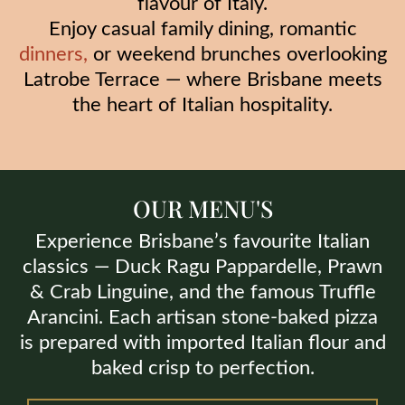
flavour of Italy.
Enjoy casual family dining, romantic
dinners
,
or weekend brunches overlooking
Latrobe Terrace — where Brisbane meets
the heart of Italian hospitality.
OUR MENU'S
Experience Brisbane’s favourite Italian
classics — Duck Ragu Pappardelle, Prawn
& Crab Linguine, and the famous Truffle
Arancini. Each artisan stone-baked pizza
is prepared with imported Italian flour and
baked crisp to perfection.