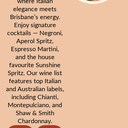
where Italian
elegance meets
Brisbane’s energy.
Enjoy signature
cocktails — Negroni,
Aperol Spritz,
Espresso Martini,
and the house
favourite Sunshine
Spritz. Our wine list
features top Italian
and Australian labels,
including Chianti,
Montepulciano, and
Shaw & Smith
Chardonnay.