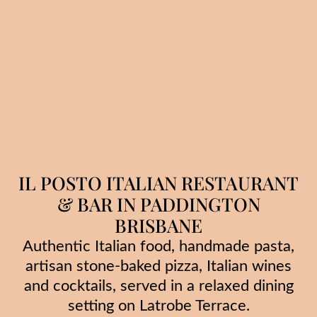
IL POSTO ITALIAN RESTAURANT
& BAR IN PADDINGTON
BRISBANE
Authentic Italian food, handmade pasta,
artisan stone-baked pizza, Italian wines
and cocktails, served in a relaxed dining
setting on Latrobe Terrace.