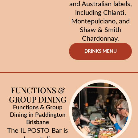
and Australian labels,
including Chianti,
Montepulciano, and
Shaw & Smith
Chardonnay.
DRINKS MENU
FUNCTIONS &
GROUP DINING
Functions & Group
Dining in Paddington
Brisbane
The IL POSTO Bar is