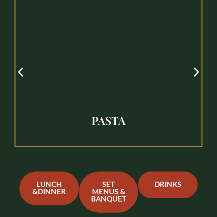
PASTA
LUNCH
SET
DRINKS
&DINNER
MENUS &
BANQUET