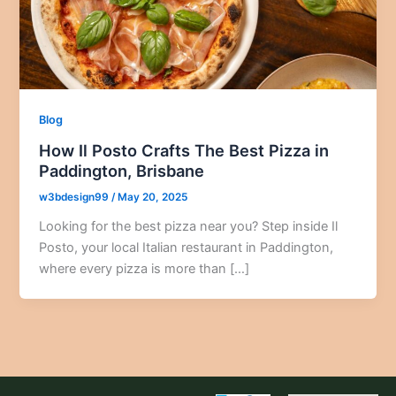
Blog
How Il Posto Crafts The Best Pizza in
Paddington, Brisbane
w3bdesign99
/
May 20, 2025
Looking for the best pizza near you? Step inside Il
Posto, your local Italian restaurant in Paddington,
where every pizza is more than […]