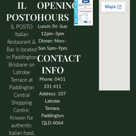
IL
OPENING
POSTO
HOURS
IL POSTO
Lunch: Fri–Sun
12pm–3pm
Italian
Dinner: Mon–
Restaurant &
Sun 5pm–9pm
Bar is located
CONTACT
in Paddington
Brisbane on
INFO
Latrobe
Phone: 0451
Terrace at
331 411
Paddington
Address: 107
Central
Latrobe
Shopping
Terrace,
Centre.
Paddington
Known for
QLD 4064
authentic
Italian food,