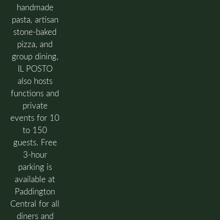
handmade
pasta, artisan
stone-baked
pizza, and
group dining,
IL POSTO
also hosts
functions and
private
events for 10
to 150
guests. Free
3-hour
parking is
available at
Paddington
Central for all
diners and