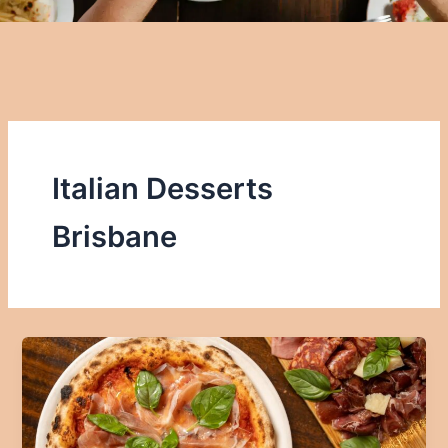
Italian Desserts
Brisbane