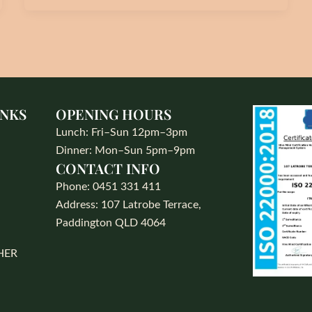
INKS
OPENING HOURS
Lunch: Fri–Sun 12pm–3pm
Dinner: Mon–Sun 5pm–9pm
CONTACT INFO
S
Phone: 0451 331 411
Address: 107 Latrobe Terrace,
Paddington QLD 4064
HER