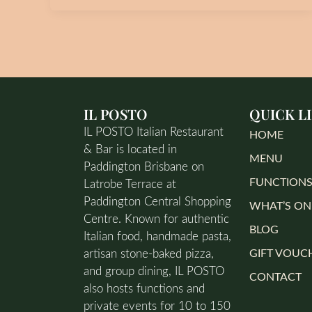
IL POSTO
QUICK L
IL POSTO Italian Restaurant
HOME
& Bar is located in
MENU
Paddington Brisbane on
FUNCTION
Latrobe Terrace at
Paddington Central Shopping
WHAT’S ON
Centre. Known for authentic
BLOG
Italian food, handmade pasta,
artisan stone-baked pizza,
GIFT VOUC
and group dining, IL POSTO
CONTACT
also hosts functions and
private events for 10 to 150