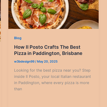
Blog
How Il Posto Crafts The Best
Pizza in Paddington, Brisbane
w3bdesign99
/
May 20, 2025
Looking for the best pizza near you? Step
inside Il Posto, your local Italian restaurant
in Paddington, where every pizza is more
than