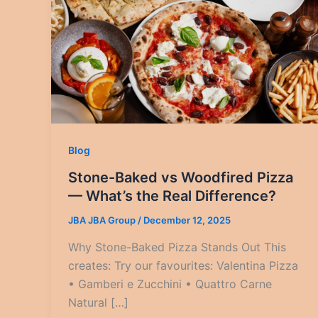
Blog
Stone-Baked vs Woodfired Pizza
— What’s the Real Difference?
JBA JBA Group
/
December 12, 2025
Why Stone-Baked Pizza Stands Out This
creates: Try our favourites: Valentina Pizza
• Gamberi e Zucchini • Quattro Carne
Natural […]