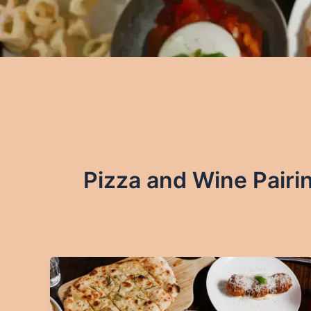
Pizza and Wine Pairi