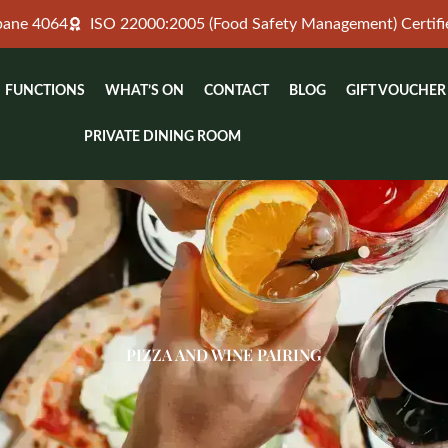
sbane 4064
ISO 22000:2005 (Food Safety Management) Certifi
FUNCTIONS
WHAT’S ON
CONTACT
BLOG
GIFT VOUCHER
PRIVATE DINING ROOM
PIZZA AND WINE PAIRING