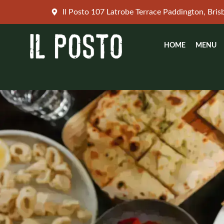
Skip
Il Posto 107 Latrobe Terrace Paddington, Bri
to
content
HOME
MENU