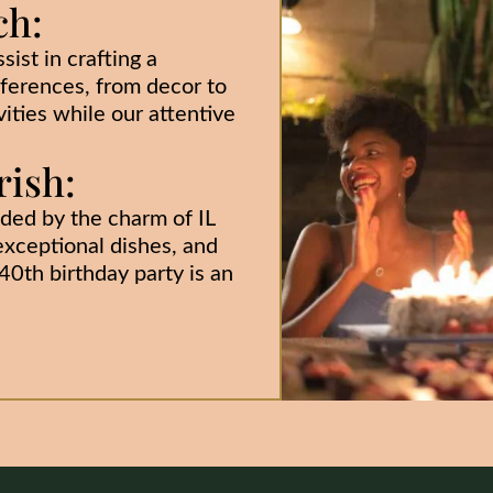
ch:
sist in crafting a
eferences, from decor to
ities while our attentive
ish:
ded by the charm of IL
xceptional dishes, and
0th birthday party is an