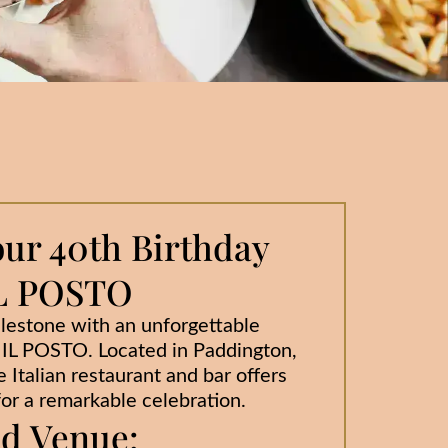
our 40th Birthday
 IL POSTO
estone with an unforgettable
t IL POSTO. Located in Paddington,
 Italian restaurant and bar offers
or a remarkable celebration.
ed Venue: