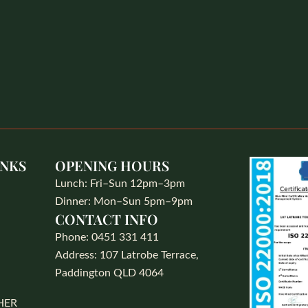
INKS
OPENING HOURS
Lunch: Fri–Sun 12pm–3pm
Dinner: Mon–Sun 5pm–9pm
CONTACT INFO
S
Phone: 0451 331 411
Address: 107 Latrobe Terrace,
Paddington QLD 4064
HER