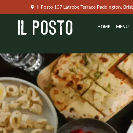
Skip
Il Posto 107 Latrobe Terrace Paddington, Bri
to
content
HOME
MENU