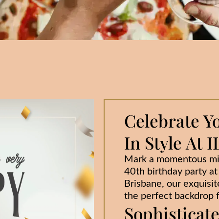
Celebrate Y
In Style At
Mark a momentous mil
40th birthday party a
Brisbane, our exquisite
the perfect backdrop f
Sophisticat