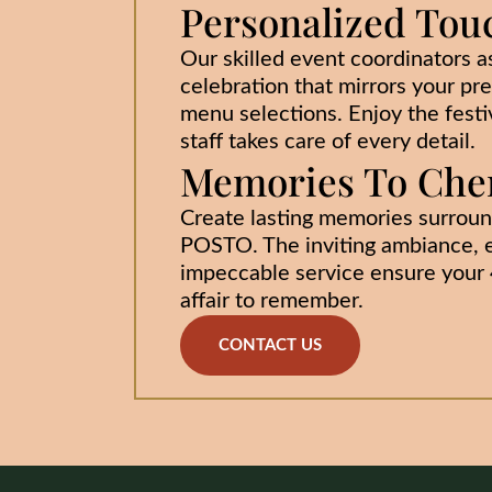
Personalized Tou
Our skilled event coordinators as
celebration that mirrors your pr
menu selections. Enjoy the festiv
staff takes care of every detail.
Memories To Cher
Create lasting memories surroun
POSTO. The inviting ambiance, e
impeccable service ensure your 4
affair to remember.
CONTACT US