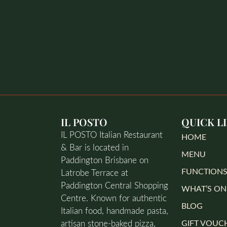
IL POSTO
QUICK L
IL POSTO Italian Restaurant
HOME
& Bar is located in
MENU
Paddington Brisbane on
FUNCTION
Latrobe Terrace at
Paddington Central Shopping
WHAT’S ON
Centre. Known for authentic
BLOG
Italian food, handmade pasta,
artisan stone-baked pizza,
GIFT VOUC