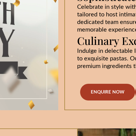
Celebrate in style wit
tailored to host intima
dedicated team ensure
memorable experienc
Culinary Ex
Indulge in delectable I
to exquisite pastas. O
premium ingredients th
ENQUIRE NOW