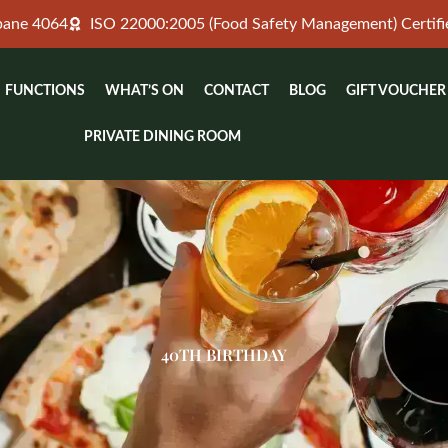
sbane 4064
ISO 22000:2005 (Food Safety Management) Certifi
FUNCTIONS
WHAT’S ON
CONTACT
BLOG
GIFT VOUCHER
PRIVATE DINING ROOM
40TH BIRTHDAY