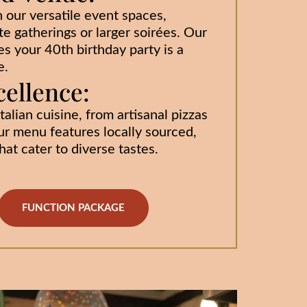
h our versatile event spaces,
te gatherings or larger soirées. Our
s your 40th birthday party is a
e.
cellence:
talian cuisine, from artisanal pizzas
ur menu features locally sourced,
at cater to diverse tastes.
FUNCTION PACKAGE