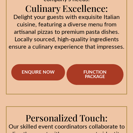
Culinary Excellence:
Delight your guests with exquisite Italian
cuisine, featuring a diverse menu from
artisanal pizzas to premium pasta dishes.
Locally sourced, high-quality ingredients
ensure a culinary experience that impresses.
ENQUIRE NOW
FUNCTION
PACKAGE
Personalized Touch:
Our skilled event coordinators collaborate to