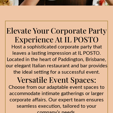
Elevate Your Corporate Party
Experience At IL POSTO
Host a sophisticated corporate party that
leaves a lasting impression at IL POSTO.
Located in the heart of Paddington, Brisbane,
our elegant Italian restaurant and bar provides
the ideal setting for a successful event.
Versatile Event Spaces:
Choose from our adaptable event spaces to
accommodate intimate gatherings or larger
corporate affairs. Our expert team ensures
seamless execution, tailored to your
company’s needs.