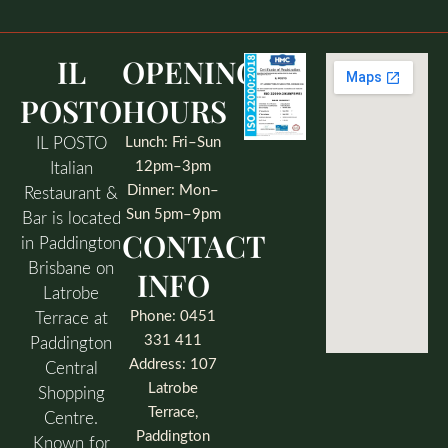
IL
OPENING
POSTO
HOURS
IL POSTO
Lunch: Fri–Sun
12pm–3pm
Italian
Dinner: Mon–
Restaurant &
Sun 5pm–9pm
Bar is located
CONTACT
in Paddington
Brisbane on
INFO
Latrobe
Phone: 0451
Terrace at
331 411
Paddington
Address: 107
Central
Latrobe
Shopping
Terrace,
Centre.
Paddington
Known for