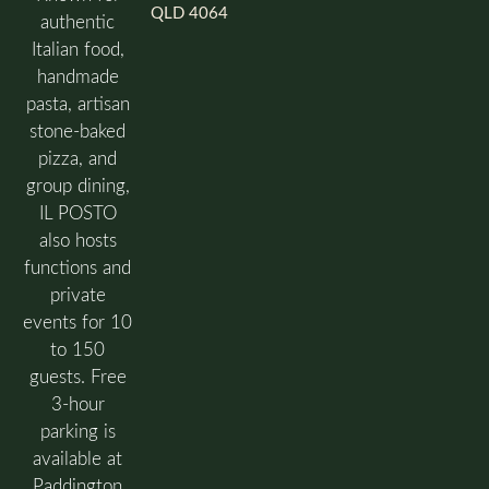
QLD 4064
authentic
Italian food,
handmade
pasta, artisan
stone-baked
pizza, and
group dining,
IL POSTO
also hosts
functions and
private
events for 10
to 150
guests. Free
3-hour
parking is
available at
Paddington