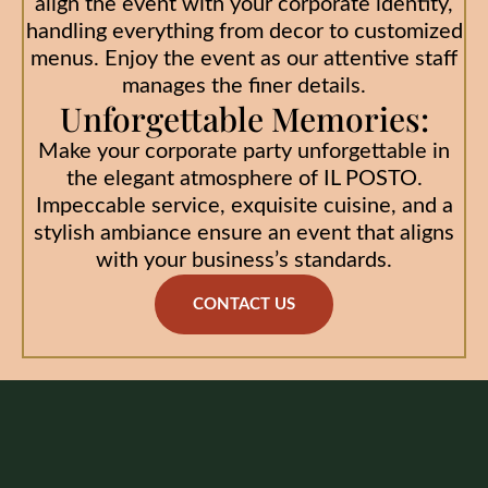
align the event with your corporate identity,
handling everything from decor to customized
menus. Enjoy the event as our attentive staff
manages the finer details.
Unforgettable Memories:
Make your corporate party unforgettable in
the elegant atmosphere of IL POSTO.
Impeccable service, exquisite cuisine, and a
stylish ambiance ensure an event that aligns
with your business’s standards.
CONTACT US