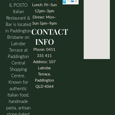
IL POSTO
Lunch: Fri–Sun
12pm–3pm
Italian
Dinner: Mon–
Restaurant &
Sun 5pm–9pm
Bar is located
CONTACT
in Paddington
Brisbane on
INFO
Latrobe
Phone: 0451
Terrace at
331 411
Paddington
Address: 107
Central
Latrobe
Shopping
Terrace,
Centre.
Paddington
Known for
QLD 4064
authentic
Italian food,
handmade
pasta, artisan
stone-baked