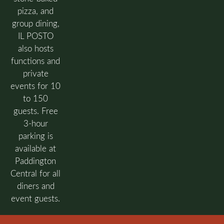
pizza, and
group dining,
IL POSTO
also hosts
functions and
private
events for 10
to 150
guests. Free
3-hour
parking is
available at
Paddington
Central for all
diners and
event guests.