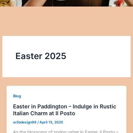
Easter 2025
Blog
Easter in Paddington – Indulge in Rustic
Italian Charm at Il Posto
w3bdesign99
/
April 15, 2025
As the blossoms of spring usher in Easter, Il Posto –