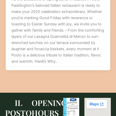
Paddington’s beloved Italian restaurant-is ready to
make your 2025 celebration extraordinary. Whether
you\’re marking Good Friday with reverence or
toasting to Easter Sunday with joy, we invite you to
gather with family and friends – From the comforting
layers of our Lasagna Guancetta di Manzo to sun-
drenched lunches on our terrace surrounded by
laughter and focaccia baskets, every moment at Il
Posto is a delicious tribute to Italian tradition, flavor,
and warmth. Here\’s Why…
IL
OPENING
POSTO
HOURS