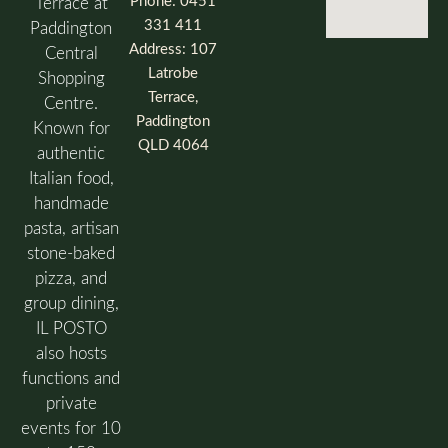
Phone: 0451
Terrace at
331 411
Paddington
Address: 107
Central
Latrobe
Shopping
Terrace,
Centre.
Paddington
Known for
QLD 4064
authentic
Italian food,
handmade
pasta, artisan
stone-baked
pizza, and
group dining,
IL POSTO
also hosts
functions and
private
events for 10