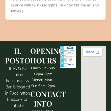
sparkle with twinkling lights, laughter fills the air, and
tables […]
IL
OPENING
POSTO
HOURS
IL POSTO
Lunch: Fri–Sun
12pm–3pm
Italian
Dinner: Mon–
Restaurant &
Sun 5pm–9pm
Bar is located
CONTACT
in Paddington
Brisbane on
INFO
Latrobe