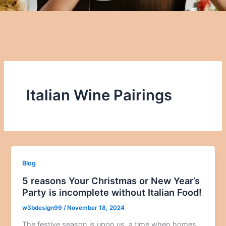
Italian Wine Pairings
Blog
5 reasons Your Christmas or New Year’s
Party is incomplete without Italian Food!
w3bdesign99
/
November 18, 2024
The festive season is upon us, a time when homes