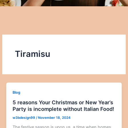
Tiramisu
Blog
5 reasons Your Christmas or New Year’s
Party is incomplete without Italian Food!
w3bdesign99
/
November 18, 2024
The festive season is upon us, a time when homes