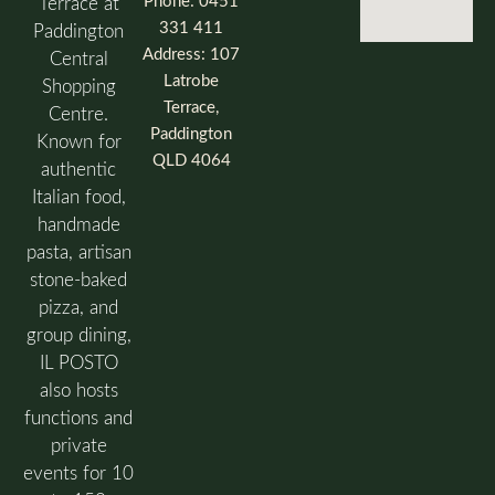
Phone: 0451
Terrace at
331 411
Paddington
Address: 107
Central
Latrobe
Shopping
Terrace,
Centre.
Paddington
Known for
QLD 4064
authentic
Italian food,
handmade
pasta, artisan
stone-baked
pizza, and
group dining,
IL POSTO
also hosts
functions and
private
events for 10