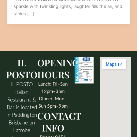
sparkle with twinkling lights, laughter fills the air, and
tables […]
IL
OPENING
POSTO
HOURS
IL POSTO
Lunch: Fri–Sun
12pm–3pm
Italian
Dinner: Mon–
Restaurant &
Sun 5pm–9pm
Bar is located
CONTACT
in Paddington
Brisbane on
INFO
Latrobe