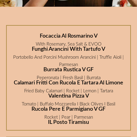
Focaccia Al Rosmarino V
With Rosemary, Sea Salt & EVOO
Funghi Arancini With Tartufo V
Portobello And Porcini Mushroom Arancini | Truffle Aioli |
Parmesan
Burrata Rustica V GF
Peperonata | Fresh Basil | Burrata
Calamari Fritti Con Rucola E Tartara Al Limone
Fried Baby Calamari | Rocket | Lemon | Tartara
Valentina Pizza V
Tomato | Buffalo Mozzarella I Black Olives I Basil
Rucola Pere E Parmigiano V GF
Rocket | Pear | Parmesan
IL Posto Tiramisu