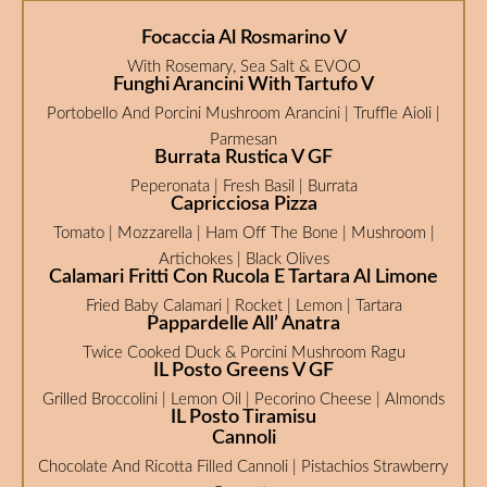
Focaccia Al Rosmarino V
With Rosemary, Sea Salt & EVOO
Funghi Arancini With Tartufo V
Portobello And Porcini Mushroom Arancini | Truffle Aioli |
Parmesan
Burrata Rustica V GF
Peperonata | Fresh Basil | Burrata
Capricciosa Pizza
Tomato | Mozzarella | Ham Off The Bone | Mushroom |
Artichokes | Black Olives
Calamari Fritti Con Rucola E Tartara Al Limone
Fried Baby Calamari | Rocket | Lemon | Tartara
Pappardelle All’ Anatra
Twice Cooked Duck & Porcini Mushroom Ragu
IL Posto Greens V GF
Grilled Broccolini | Lemon Oil | Pecorino Cheese | Almonds
IL Posto Tiramisu
Cannoli
Chocolate And Ricotta Filled Cannoli | Pistachios Strawberry