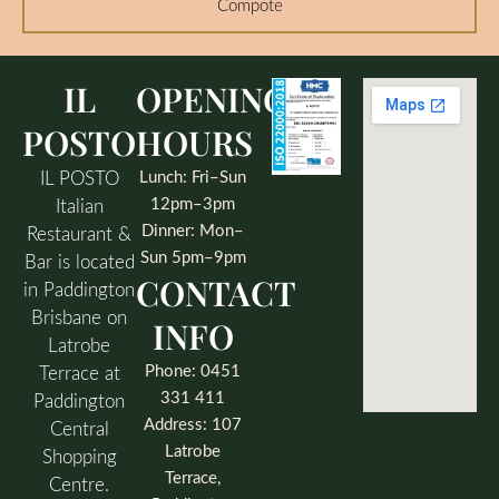
Compote
IL
OPENING
POSTO
HOURS
IL POSTO
Lunch: Fri–Sun
12pm–3pm
Italian
Dinner: Mon–
Restaurant &
Sun 5pm–9pm
Bar is located
CONTACT
in Paddington
Brisbane on
INFO
Latrobe
Phone: 0451
Terrace at
331 411
Paddington
Address: 107
Central
Latrobe
Shopping
Terrace,
Centre.