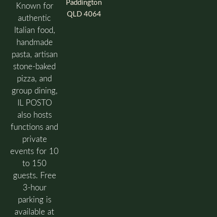
Paddington
Known for
QLD 4064
authentic
Italian food,
handmade
pasta, artisan
stone-baked
pizza, and
group dining,
IL POSTO
also hosts
functions and
private
events for 10
to 150
guests. Free
3-hour
parking is
available at